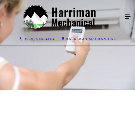
(970) 966-3313
HARRIMAN MECHANICAL