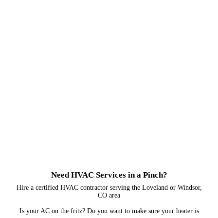
Need HVAC Services in a Pinch?
Hire a certified HVAC contractor serving the Loveland or Windsor,
CO area
Is your AC on the fritz? Do you want to make sure your heater is