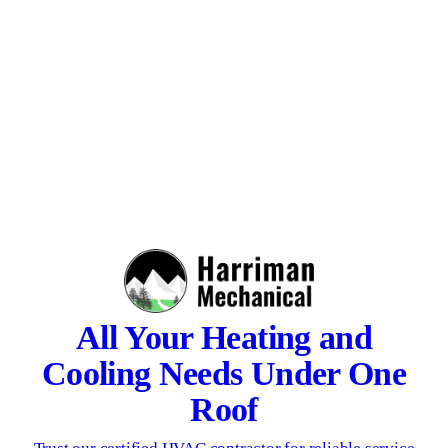
All Your Heating and
Cooling Needs Under One
Roof