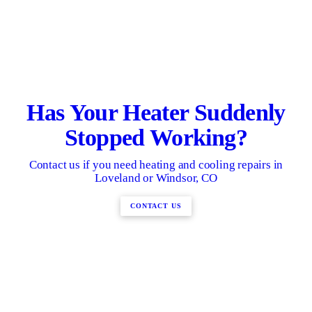
Has Your Heater Suddenly
Stopped Working?
Contact us if you need heating and cooling repairs in
Loveland or Windsor, CO
CONTACT US