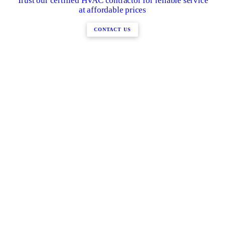
Trust our certified HVAC contractor for reliable service
at affordable prices
CONTACT US