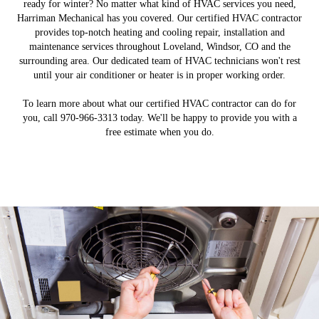
ready for winter? No matter what kind of HVAC services you need,
Harriman Mechanical has you covered. Our certified HVAC contractor
provides top-notch heating and cooling repair, installation and
maintenance services throughout Loveland, Windsor, CO and the
surrounding area. Our dedicated team of HVAC technicians won't rest
until your air conditioner or heater is in proper working order.
To learn more about what our certified HVAC contractor can do for
you, call 970-966-3313 today. We'll be happy to provide you with a
free estimate when you do.
Service and Maintenance
Emergency Services
Installation
About Me
Get a new heater, air conditioner or air purifier for your
We'll keep your HVAC system in excellent condition.
Count on us when you need HVAC services on the
Get to know us and what makes us a great choice.
weekends or holidays.
property.
LEARN MORE
LEARN MORE
LEARN MORE
LEARN MORE