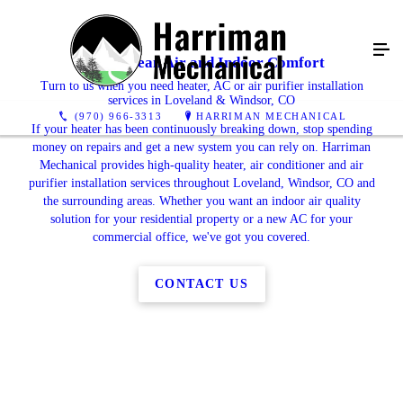
Enjoy Clean Air and Indoor Comfort
Turn to us when you need heater, AC or air purifier installation
services in Loveland & Windsor, CO
(970) 966-3313
HARRIMAN MECHANICAL
If your heater has been continuously breaking down, stop spending
money on repairs and get a new system you can rely on. Harriman
Mechanical provides high-quality heater, air conditioner and air
purifier installation services throughout Loveland, Windsor, CO and
the surrounding areas. Whether you want an indoor air quality
solution for your residential property or a new AC for your
commercial office, we've got you covered.
CONTACT US