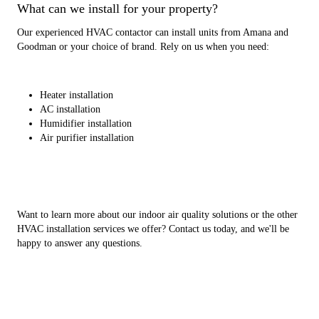
What can we install for your property?
Our experienced HVAC contactor can install units from Amana and
Goodman or your choice of brand. Rely on us when you need:
Heater installation
AC installation
Humidifier installation
Air purifier installation
Want to learn more about our indoor air quality solutions or the other
HVAC installation services we offer? Contact us today, and we'll be
happy to answer any questions.