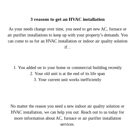
3 reasons to get an HVAC installation
As your needs change over time, you need to get new AC, furnace or
air purifier installations to keep up with your property’s demands. You
can come to us for an HVAC installation or indoor air quality solution
if...
You added on to your home or commercial building recently
Your old unit is at the end of its life span
Your current unit works inefficiently
No matter the reason you need a new indoor air quality solution or
HVAC installation, we can help you out. Reach out to us today for
more information about AC, furnace or air purifier installation
services.