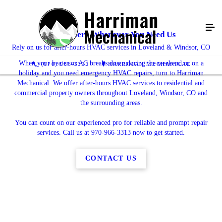
We're Here Whenever You Need Us
Rely on us for after-hours HVAC services in Loveland & Windsor, CO
When your heater or AC breaks down during the weekend or on a
(970) 966-3313
HARRIMAN MECHANICAL
holiday and you need emergency HVAC repairs, turn to Harriman
Mechanical. We offer after-hours HVAC services to residential and
commercial property owners throughout Loveland, Windsor, CO and
the surrounding areas.
You can count on our experienced pro for reliable and prompt repair
services. Call us at 970-966-3313 now to get started.
CONTACT US