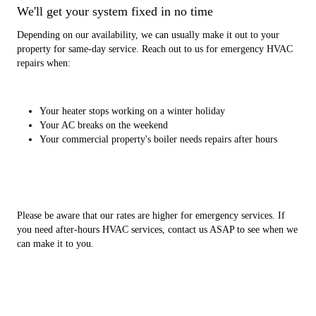
We'll get your system fixed in no time
Depending on our availability, we can usually make it out to your
property for same-day service. Reach out to us for emergency HVAC
repairs when:
Your heater stops working on a winter holiday
Your AC breaks on the weekend
Your commercial property's boiler needs repairs after hours
Please be aware that our rates are higher for emergency services. If
you need after-hours HVAC services, contact us ASAP to see when we
can make it to you.