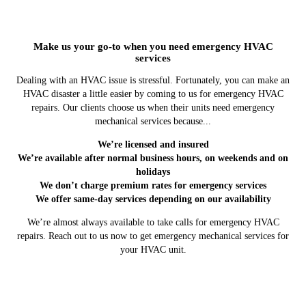
Make us your go-to when you need emergency HVAC
services
Dealing with an HVAC issue is stressful. Fortunately, you can make an
HVAC disaster a little easier by coming to us for emergency HVAC
repairs. Our clients choose us when their units need emergency
mechanical services because...
We’re licensed and insured
We’re available after normal business hours, on weekends and on
holidays
We don’t charge premium rates for emergency services
We offer same-day services depending on our availability
We’re almost always available to take calls for emergency HVAC
repairs. Reach out to us now to get emergency mechanical services for
your HVAC unit.