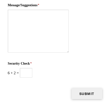
Message/Suggestions
*
Security Check
*
6
+
2
=