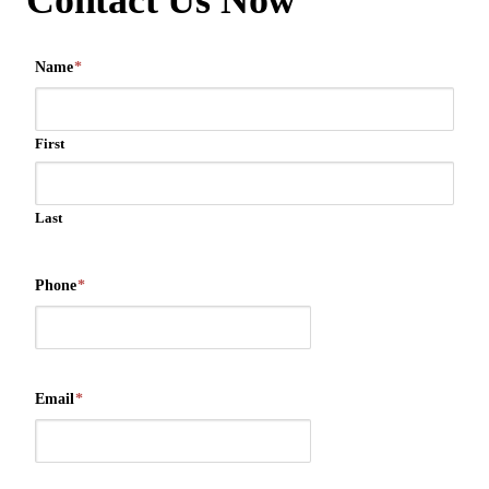
Contact Us Now
Name
*
First
Last
Phone
*
Email
*