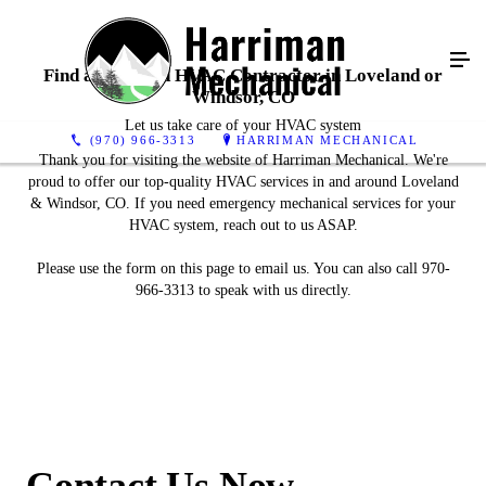
Find a Certified HVAC Contractor in Loveland or
Windsor, CO
Let us take care of your HVAC system
(970) 966-3313
HARRIMAN MECHANICAL
Thank you for visiting the website of Harriman Mechanical. We're
proud to offer our top-quality HVAC services in and around Loveland
& Windsor, CO. If you need emergency mechanical services for your
HVAC system, reach out to us ASAP.
Please use the form on this page to email us. You can also call 970-
966-3313 to speak with us directly.